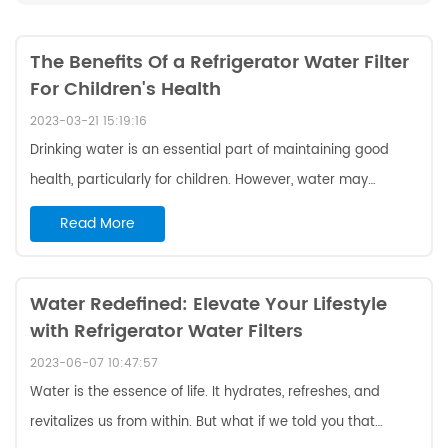
The Benefits Of a Refrigerator Water Filter
For Children's Health
2023-03-21 15:19:16
Drinking water is an essential part of maintaining good
health, particularly for children. However, water may
contain bacteria, viruses, chemicals, and other pollutants
Read More
that pose a threat to a child's health. To ensure safe and
healthy drinking water, it is crucial to use a w10295370a
compatible refrigerator water filter . Here are three reasons
Water Redefined: Elevate Your Lifestyle
with Refrigerator Water Filters
why a refrigerator water filter is critical for children's health:
Removes Impurities And Pollutants From Drinking Water
2023-06-07 10:47:57
Water ma...
Water is the essence of life. It hydrates, refreshes, and
revitalizes us from within. But what if we told you that