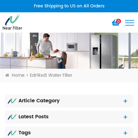
Free Shipping to US on All Orders
0
Home
Edr1Rxd1 Water Filter
Article Category
Latest Posts
Tags