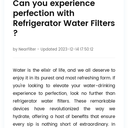
Can you experience
perfection with
Refrigerator Water Filters
?
by
NearFilter
- Updated 2023-12-14 17:50:12
Water is the elixir of life, and we all deserve to
enjoy it in its purest and most refreshing form. If
you're looking to elevate your water-drinking
experience to perfection, look no further than
refrigerator water filters. These remarkable
devices have revolutionized the way we
hydrate, offering a host of benefits that ensure
every sip is nothing short of extraordinary. In