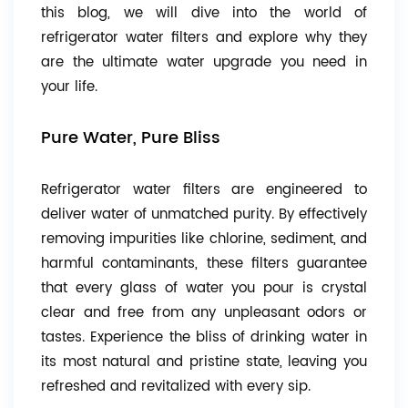
this blog, we will dive into the world of
refrigerator water filters and explore why they
are the ultimate water upgrade you need in
your life.
Pure Water, Pure Bliss
Refrigerator water filters are engineered to
deliver water of unmatched purity. By effectively
removing impurities like chlorine, sediment, and
harmful contaminants, these filters guarantee
that every glass of water you pour is crystal
clear and free from any unpleasant odors or
tastes. Experience the bliss of drinking water in
its most natural and pristine state, leaving you
refreshed and revitalized with every sip.