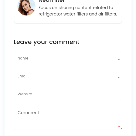
NearFilter
Focus on sharing content related to
refrigerator water filters and air filters.
Leave your comment
*
*
*