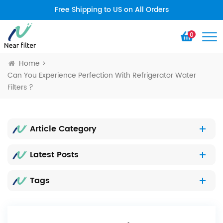
Free Shipping to US on All Orders
0
Home
Can You Experience Perfection With Refrigerator Water
Filters ?
Article Category
Latest Posts
Tags