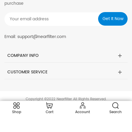
purchase
Email: support@nearfilter.com
COMPANY INFO
CUSTOMER SERVICE
Copyright ©2022 Nearfilter All Rights Reserved.
Shop
Cart
Account
Search