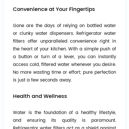
Convenience at Your Fingertips
Gone are the days of relying on bottled water
or clunky water dispensers. Refrigerator water
filters offer unparalleled convenience right in
the heart of your kitchen. With a simple push of
a button or turn of a lever, you can instantly
access cold, filtered water whenever you desire.
No more wasting time or effort; pure perfection
is just a few seconds away.
Health and Wellness
Water is the foundation of a healthy lifestyle,
and ensuring its quality is paramount.
Refrigerator water filters act as a shield against