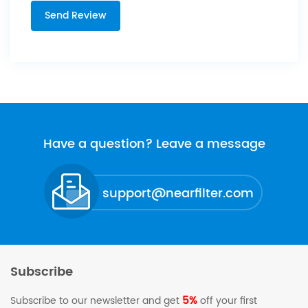
Have a question? Leave a message
support@nearfilter.com
Subscribe
5%
Subscribe to our newsletter and get
off your first