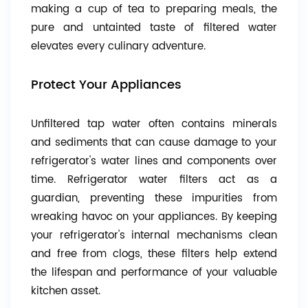
making a cup of tea to preparing meals, the
pure and untainted taste of filtered water
elevates every culinary adventure.
Protect Your Appliances
Unfiltered tap water often contains minerals
and sediments that can cause damage to your
refrigerator's water lines and components over
time. Refrigerator water filters act as a
guardian, preventing these impurities from
wreaking havoc on your appliances. By keeping
your refrigerator's internal mechanisms clean
and free from clogs, these filters help extend
the lifespan and performance of your valuable
kitchen asset.