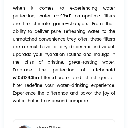
When it comes to experiencing water
perfection, water
edr1Rxd1 compatible
filters
are the ultimate game-changers. From their
ability to deliver pure, refreshing water to the
unmatched convenience they offer, these filters
are a must-have for any discerning individual.
Upgrade your hydration routine and indulge in
the bliss of pristine, great-tasting water.
Embrace the perfection of
kitchenaid
w10413645a
filtered water and let refrigerator
filter redefine your water-drinking experience.
Experience the difference and savor the joy of
water that is truly beyond compare.