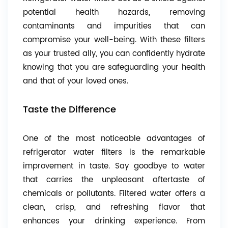
potential health hazards, removing
contaminants and impurities that can
compromise your well-being. With these filters
as your trusted ally, you can confidently hydrate
knowing that you are safeguarding your health
and that of your loved ones.
Taste the Difference
One of the most noticeable advantages of
refrigerator water filters is the remarkable
improvement in taste. Say goodbye to water
that carries the unpleasant aftertaste of
chemicals or pollutants. Filtered water offers a
clean, crisp, and refreshing flavor that
enhances your drinking experience. From