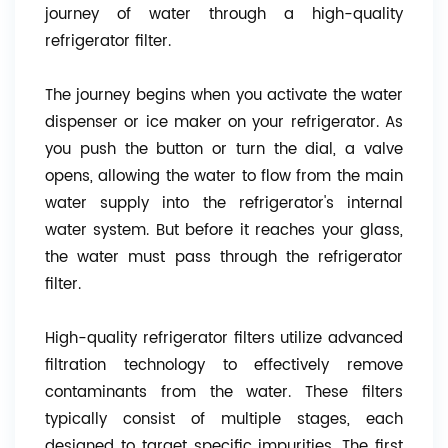
journey of water through a high-quality
refrigerator filter.
The journey begins when you activate the water
dispenser or ice maker on your refrigerator. As
you push the button or turn the dial, a valve
opens, allowing the water to flow from the main
water supply into the refrigerator's internal
water system. But before it reaches your glass,
the water must pass through the refrigerator
filter.
High-quality refrigerator filters utilize advanced
filtration technology to effectively remove
contaminants from the water. These filters
typically consist of multiple stages, each
designed to target specific impurities. The first