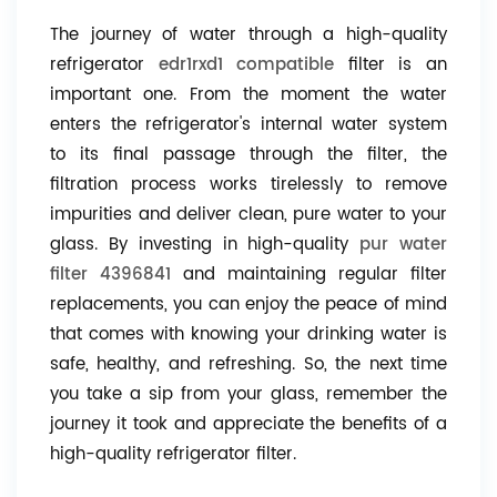
The journey of water through a high-quality
refrigerator
edr1rxd1 compatible
filter is an
important one. From the moment the water
enters the refrigerator's internal water system
to its final passage through the filter, the
filtration process works tirelessly to remove
impurities and deliver clean, pure water to your
glass. By investing in high-quality
pur water
filter 4396841
and maintaining regular filter
replacements, you can enjoy the peace of mind
that comes with knowing your drinking water is
safe, healthy, and refreshing. So, the next time
you take a sip from your glass, remember the
journey it took and appreciate the benefits of a
high-quality refrigerator filter.