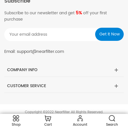
Subscribe
5%
Subscribe to our newsletter and get
off your first
purchase
Email: support@nearfilter.com
COMPANY INFO
CUSTOMER SERVICE
Copyright ©2022 Nearfilter All Rights Reserved.
Shop
Cart
Account
Search