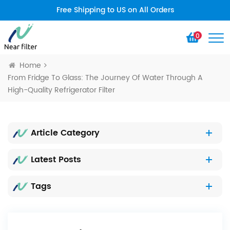
Free Shipping to US on All Orders
0
Home
From Fridge To Glass: The Journey Of Water Through A
High-Quality Refrigerator Filter
Article Category
Latest Posts
Tags