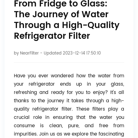
From Fridge to Glass:
The Journey of Water
Through a High-Quality
Refrigerator Filter
by
NearFilter
- Updated 2023-12-14 17:50:10
Have you ever wondered how the water from
your refrigerator ends up in your glass,
refreshing and ready for you to enjoy? It's all
thanks to the journey it takes through a high-
quality refrigerator filter. These filters play a
crucial role in ensuring that the water you
consume is clean, pure, and free from
impurities. Join us as we explore the fascinating