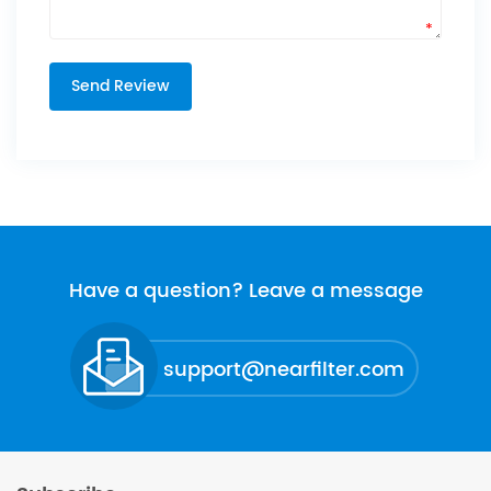
*
Have a question? Leave a message
support@nearfilter.com