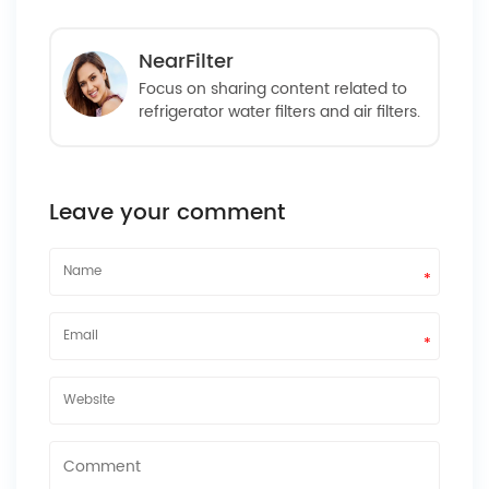
NearFilter
Focus on sharing content related to
refrigerator water filters and air filters.
Leave your comment
*
*