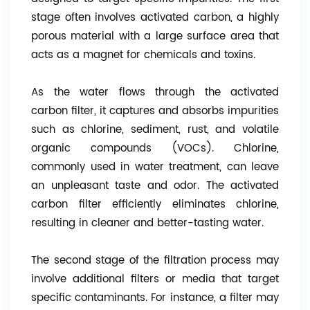
stage often involves activated carbon, a highly
porous material with a large surface area that
acts as a magnet for chemicals and toxins.
As the water flows through the activated
carbon filter, it captures and absorbs impurities
such as chlorine, sediment, rust, and volatile
organic compounds (VOCs). Chlorine,
commonly used in water treatment, can leave
an unpleasant taste and odor. The activated
carbon filter efficiently eliminates chlorine,
resulting in cleaner and better-tasting water.
The second stage of the filtration process may
involve additional filters or media that target
specific contaminants. For instance, a filter may