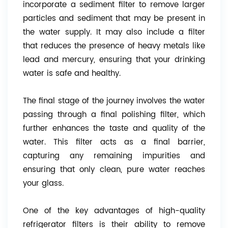
incorporate a sediment filter to remove larger
particles and sediment that may be present in
the water supply. It may also include a filter
that reduces the presence of heavy metals like
lead and mercury, ensuring that your drinking
water is safe and healthy.
The final stage of the journey involves the water
passing through a final polishing filter, which
further enhances the taste and quality of the
water. This filter acts as a final barrier,
capturing any remaining impurities and
ensuring that only clean, pure water reaches
your glass.
One of the key advantages of high-quality
refrigerator filters is their ability to remove