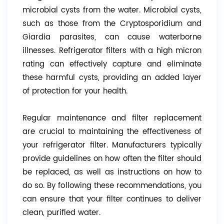
microbial cysts from the water. Microbial cysts,
such as those from the Cryptosporidium and
Giardia parasites, can cause waterborne
illnesses. Refrigerator filters with a high micron
rating can effectively capture and eliminate
these harmful cysts, providing an added layer
of protection for your health.
Regular maintenance and filter replacement
are crucial to maintaining the effectiveness of
your refrigerator filter. Manufacturers typically
provide guidelines on how often the filter should
be replaced, as well as instructions on how to
do so. By following these recommendations, you
can ensure that your filter continues to deliver
clean, purified water.