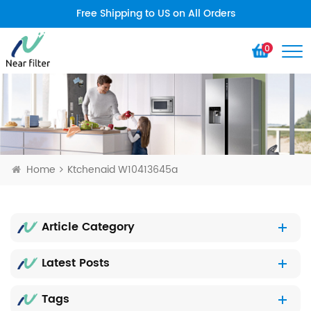
Free Shipping to US on All Orders
0
Home
Ktchenaid W10413645a
Article Category
Latest Posts
Tags