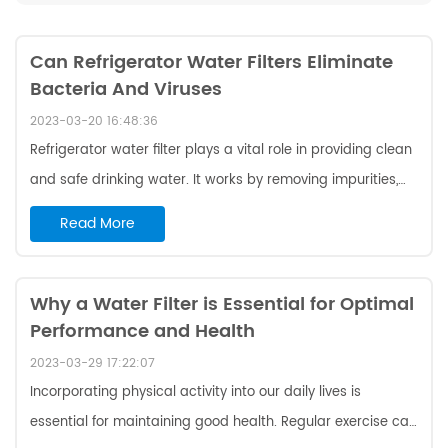
Can Refrigerator Water Filters Eliminate
Bacteria And Viruses
2023-03-20 16:48:36
Refrigerator water filter plays a vital role in providing clean
and safe drinking water. It works by removing impurities,
including bacteria and viruses, from the water supply.
Read More
One of benefits of water filter Ktchenaid w10413645a is that
it can prevent the spread of harmful viruses and bacteria.
These microorganisms can cause a wide range of illnesses,
Why a Water Filter is Essential for Optimal
Performance and Health
from minor infections to severe diseases like cholera and
typhoid fever. To filter out these harmful microorganisms,
2023-03-29 17:22:07
refri...
Incorporating physical activity into our daily lives is
essential for maintaining good health. Regular exercise can