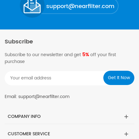
support@nearfilter.com
Subscribe
5%
Subscribe to our newsletter and get
off your first
purchase
Email: support@nearfilter.com
COMPANY INFO
CUSTOMER SERVICE