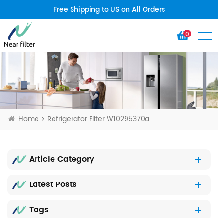
Free Shipping to US on All Orders
0
Home
Refrigerator Filter W10295370a
Article Category
Latest Posts
Tags