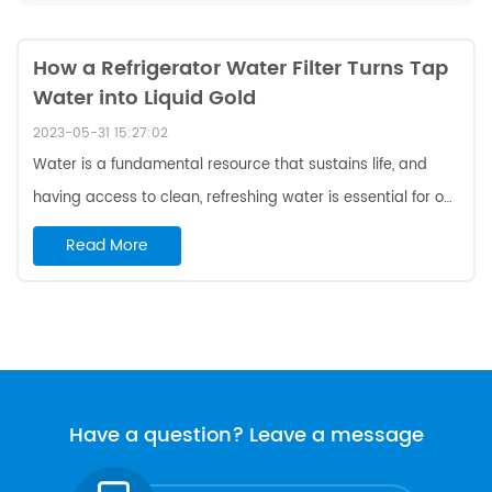
How a Refrigerator Water Filter Turns Tap
Water into Liquid Gold
2023-05-31 15:27:02
Water is a fundamental resource that sustains life, and
having access to clean, refreshing water is essential for our
well-being. While tap water is generally safe to drink in
Read More
many areas, it can sometimes have impurities that affect
its taste and quality. This is where a refrigerator water filter
comes into play, transforming ordinary tap water into liquid
gold. In this blog post, we will explore the benefits of using
a refrigerator water filter and how it can give your H2O a
much-needed makeove...
Have a question? Leave a message