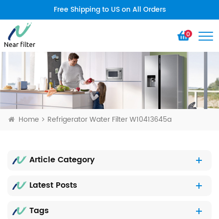
Free Shipping to US on All Orders
0
Home
Refrigerator Water Filter W10413645a
Article Category
Latest Posts
Tags