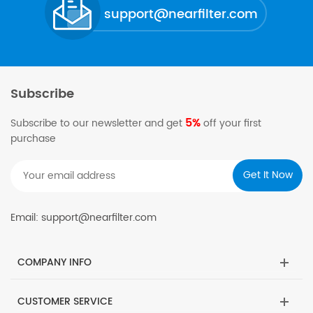
support@nearfilter.com
Subscribe
5%
Subscribe to our newsletter and get
off your first
purchase
Email: support@nearfilter.com
COMPANY INFO
CUSTOMER SERVICE