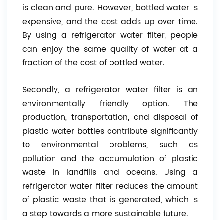
is clean and pure. However, bottled water is
expensive, and the cost adds up over time.
By using a refrigerator water filter, people
can enjoy the same quality of water at a
fraction of the cost of bottled water.
Secondly, a refrigerator water filter is an
environmentally friendly option. The
production, transportation, and disposal of
plastic water bottles contribute significantly
to environmental problems, such as
pollution and the accumulation of plastic
waste in landfills and oceans. Using a
refrigerator water filter reduces the amount
of plastic waste that is generated, which is
a step towards a more sustainable future.