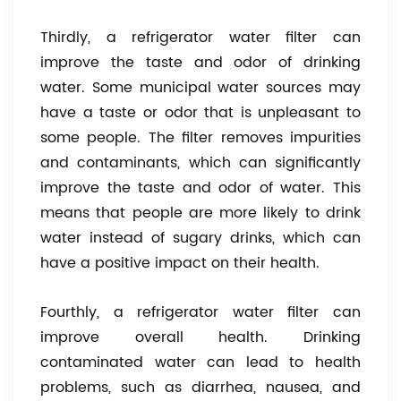
Thirdly, a refrigerator water filter can
improve the taste and odor of drinking
water. Some municipal water sources may
have a taste or odor that is unpleasant to
some people. The filter removes impurities
and contaminants, which can significantly
improve the taste and odor of water. This
means that people are more likely to drink
water instead of sugary drinks, which can
have a positive impact on their health.
Fourthly, a refrigerator water filter can
improve overall health. Drinking
contaminated water can lead to health
problems, such as diarrhea, nausea, and