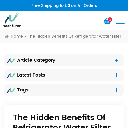
Free Shipping to US on All Orders
0
Home
The Hidden Benefits Of Refrigerator Water Filter
Article Category
Latest Posts
Tags
The Hidden Benefits Of