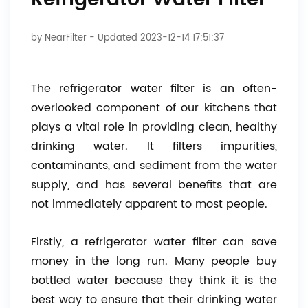
Refrigerator Water Filter
by
NearFilter
- Updated 2023-12-14 17:51:37
The refrigerator water filter is an often-
overlooked component of our kitchens that
plays a vital role in providing clean, healthy
drinking water. It filters impurities,
contaminants, and sediment from the water
supply, and has several benefits that are
not immediately apparent to most people.
Firstly, a refrigerator water filter can save
money in the long run. Many people buy
bottled water because they think it is the
best way to ensure that their drinking water