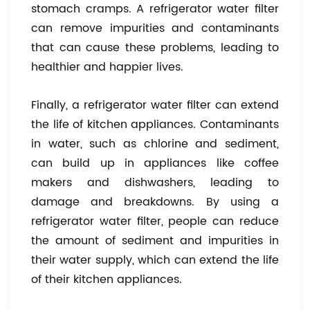
stomach cramps. A refrigerator water filter
can remove impurities and contaminants
that can cause these problems, leading to
healthier and happier lives.
Finally, a refrigerator water filter can extend
the life of kitchen appliances. Contaminants
in water, such as chlorine and sediment,
can build up in appliances like coffee
makers and dishwashers, leading to
damage and breakdowns. By using a
refrigerator water filter, people can reduce
the amount of sediment and impurities in
their water supply, which can extend the life
of their kitchen appliances.