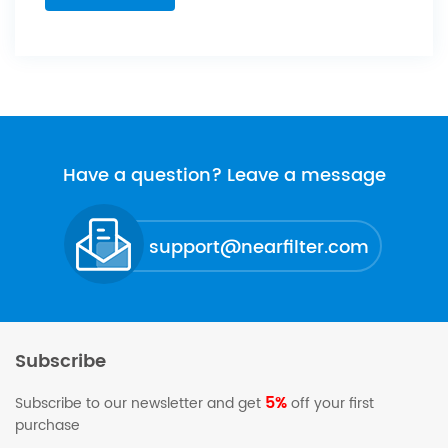
Have a question? Leave a message
support@nearfilter.com
Subscribe
5%
Subscribe to our newsletter and get
off your first
purchase