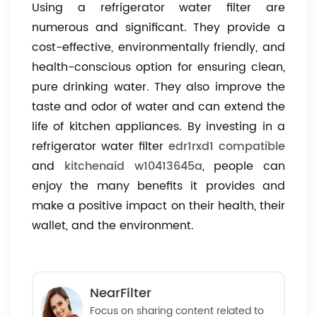
Using a refrigerator water filter are
numerous and significant. They provide a
cost-effective, environmentally friendly, and
health-conscious option for ensuring clean,
pure drinking water. They also improve the
taste and odor of water and can extend the
life of kitchen appliances. By investing in a
refrigerator water filter
edr1rxd1 compatible
and
kitchenaid w10413645a
, people can
enjoy the many benefits it provides and
make a positive impact on their health, their
wallet, and the environment.
NearFilter
Focus on sharing content related to