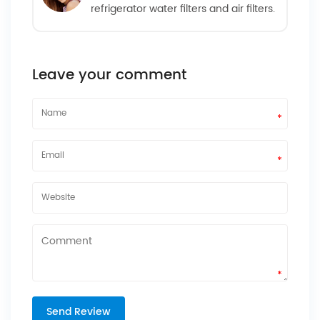
refrigerator water filters and air filters.
Leave your comment
*
*
*