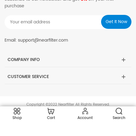
purchase
Email: support@nearfilter.com
COMPANY INFO
CUSTOMER SERVICE
Copyright ©2022 Nearfilter All Rights Reserved.
Shop
Cart
Account
Search