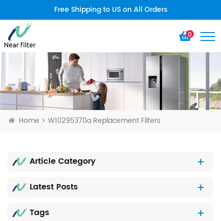
Free Shipping to US on All Orders
0
Home
W10295370a Replacement Filters
Article Category
Latest Posts
Tags