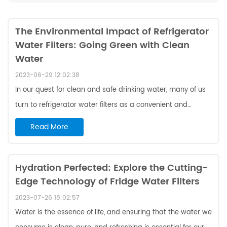
The Environmental Impact of Refrigerator
Water Filters: Going Green with Clean
Water
2023-06-29 12:02:38
In our quest for clean and safe drinking water, many of us
turn to refrigerator water filters as a convenient and
efficient solution. These filters are designed to remove
Read More
contaminants and improve the taste and odor of our
water. However, it's important to consider the
environmental impact of these filters and make choices
Hydration Perfected: Explore the Cutting-
Edge Technology of Fridge Water Filters
that align with our commitment to sustainability. In this
blog, we will explore the environmental implications of
2023-07-26 18:02:57
refrigerator water filters and discuss ways to go green
Water is the essence of life, and ensuring that the water we
while ...