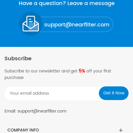
of activated carbon, plastics,...
Have a question? Leave a message
support@nearfilter.com
Subscribe
5%
Subscribe to our newsletter and get
off your first
purchase
Email: support@nearfilter.com
COMPANY INFO