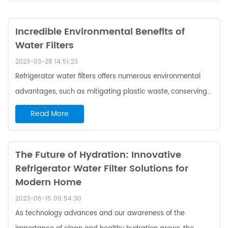
Incredible Environmental Benefits of
Water Filters
2023-03-28 14:51:23
Refrigerator water filters offers numerous environmental
advantages, such as mitigating plastic waste, conserving
water resources, minimizing the usage of chemicals and
Read More
pollutants in drinking water, and reducing the carbon
footprint of households. In general, selecting to use a
refrigerator water filter is an eco-conscious decision that
The Future of Hydration: Innovative
Refrigerator Water Filter Solutions for
can yield favorable results for the well-being of the
Modern Home
environment. Create Waste: Bottle Water Vs Refrigerator
Water Filters The production of r...
2023-06-15 09:54:30
As technology advances and our awareness of the