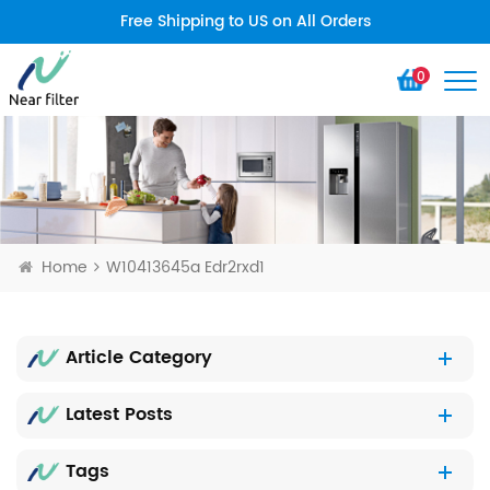
Free Shipping to US on All Orders
0
Home
W10413645a Edr2rxd1
Article Category
Latest Posts
Tags