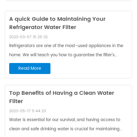
A quick Guide to Maintaining Your
Refrigerator Water Filter
2023-03-07 15:25:32
Refrigerators are one of the most-used appliances in the
home. We will teach you how to guarantee the filter's
effectiveness and prolong the refrigerator's life. Filter
Read More
Lifespan and Replacement Cycle Refrigerator water filters
typically last between six months to a year, depending on
usage and the quality of your water source. Some
Top Benefits of Having a Clean Water
Filter
manufacturers may provide a specific lifespan for their
filters, so it is always important to check the manual or
2023-05-17 11:44:23
contact the manufacturer for ...
Water is essential for our survival, and having access to
clean and safe drinking water is crucial for maintaining