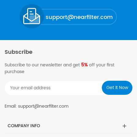
support@nearfilter.com
Subscribe
5%
Subscribe to our newsletter and get
off your first
purchase
Email: support@nearfilter.com
COMPANY INFO