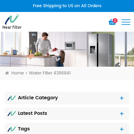
Free Shipping to US on All Orders
0
Home
Water Filter 4396841
Article Category
Latest Posts
Tags