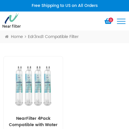
Free Shipping to US on All Orders
0
Home
Edr3rxd1 Compatible Filter
NearFilter 4Pack
Compatible with Water