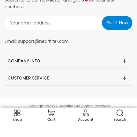
5%
Subscribe to our newsletter and get
off your first
purchase
Email: support@nearfilter.com
COMPANY INFO
CUSTOMER SERVICE
Copyright ©2022 Nearfilter All Rights Reserved.
Shop
Cart
Account
Search