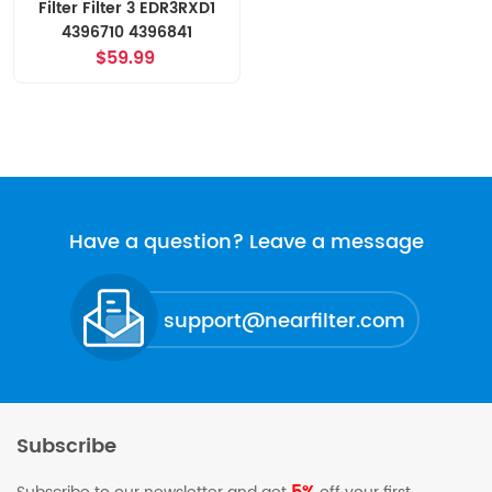
Filter Filter 3 EDR3RXD1
4396710 4396841
$59.99
Have a question? Leave a message
support@nearfilter.com
Subscribe