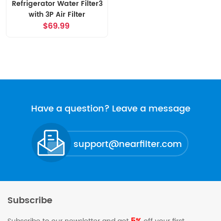
Refrigerator Water Filter3
with 3P Air Filter
$69.99
Have a question? Leave a message
support@nearfilter.com
Subscribe