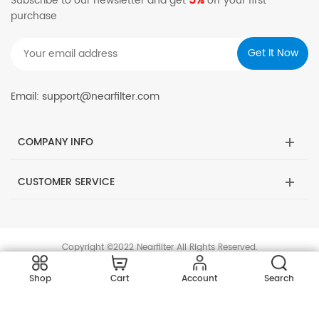
5%
Subscribe to our newsletter and get
off your first
purchase
Email: support@nearfilter.com
COMPANY INFO
CUSTOMER SERVICE
Copyright ©2022 Nearfilter All Rights Reserved.
Shop
Cart
Account
Search