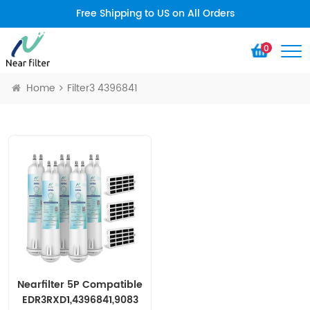
Free Shipping to US on All Orders
0
Home
Filter3 4396841
Nearfilter 5P Compatible
EDR3RXD1,4396841,9083